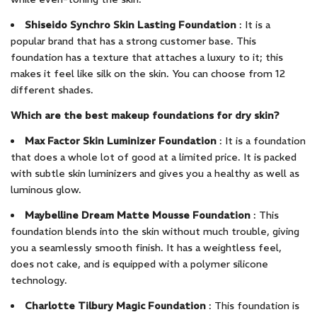
Shiseido Synchro Skin Lasting Foundation
: It is a
popular brand that has a strong customer base. This
foundation has a texture that attaches a luxury to it; this
makes it feel like silk on the skin. You can choose from 12
different shades.
Which are the best makeup foundations for dry skin?
Max Factor Skin Luminizer Foundation
: It is a foundation
that does a whole lot of good at a limited price. It is packed
with subtle skin luminizers and gives you a healthy as well as
luminous glow.
Maybelline Dream Matte Mousse Foundation
: This
foundation blends into the skin without much trouble, giving
you a seamlessly smooth finish. It has a weightless feel,
does not cake, and is equipped with a polymer silicone
technology.
Charlotte Tilbury Magic Foundation
: This foundation is