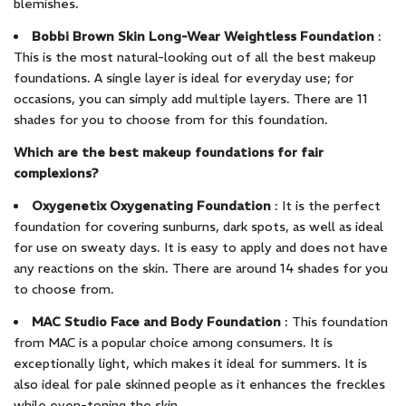
blemishes.
Bobbi Brown Skin Long-Wear Weightless Foundation
:
This is the most natural-looking out of all the best makeup
foundations. A single layer is ideal for everyday use; for
occasions, you can simply add multiple layers. There are 11
shades for you to choose from for this foundation.
Which are the best makeup foundations for fair
complexions?
Oxygenetix Oxygenating Foundation
: It is the perfect
foundation for covering sunburns, dark spots, as well as ideal
for use on sweaty days. It is easy to apply and does not have
any reactions on the skin. There are around 14 shades for you
to choose from.
MAC Studio Face and Body Foundation
: This foundation
from MAC is a popular choice among consumers. It is
exceptionally light, which makes it ideal for summers. It is
also ideal for pale skinned people as it enhances the freckles
while even-toning the skin.