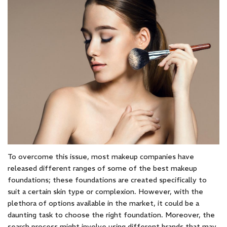
To overcome this issue, most makeup companies have
released different ranges of some of the best makeup
foundations; these foundations are created specifically to
suit a certain skin type or complexion. However, with the
plethora of options available in the market, it could be a
daunting task to choose the right foundation. Moreover, the
search process might involve using different brands that may