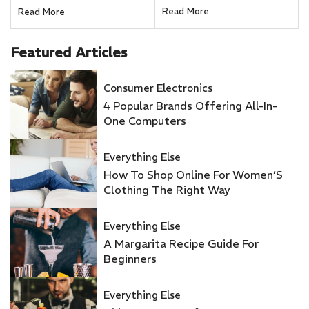
Romantic Getaway
Right Way
Read More
Read More
Featured
Articles
Consumer Electronics
4 Popular Brands Offering All-In-
One Computers
Everything Else
How To Shop Online For Women’S
Clothing The Right Way
Everything Else
A Margarita Recipe Guide For
Beginners
Everything Else