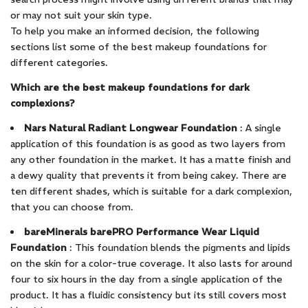
or may not suit your skin type.
To help you make an informed decision, the following
sections list some of the best makeup foundations for
different categories.
Which are the best makeup foundations for dark
complexions?
Nars Natural Radiant Longwear Foundation
: A single
application of this foundation is as good as two layers from
any other foundation in the market. It has a matte finish and
a dewy quality that prevents it from being cakey. There are
ten different shades, which is suitable for a dark complexion,
that you can choose from.
bareMinerals barePRO Performance Wear Liquid
Foundation
: This foundation blends the pigments and lipids
on the skin for a color-true coverage. It also lasts for around
four to six hours in the day from a single application of the
product. It has a fluidic consistency but its still covers most