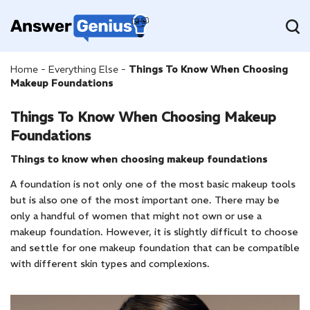
Home
-
Everything Else
-
Things To Know When Choosing
Makeup Foundations
Things To Know When Choosing Makeup
Foundations
Things to know when choosing makeup foundations
A foundation is not only one of the most basic makeup tools
but is also one of the most important one. There may be
only a handful of women that might not own or use a
makeup foundation. However, it is slightly difficult to choose
and settle for one makeup foundation that can be compatible
with different skin types and complexions.