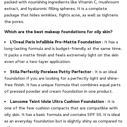
packed with nourishing ingredients like Vitamin C, mushroom
extract, and hyaluronic filling spheres. It is a complete
package that hides wrinkles, fights acne, as well as tightens
the pores.
Which are the best makeup foundations for oily skin?
L’Oreal Paris Infallible Pro-Matte Foundation
: It has a
long-lasting formula and is budget-friendly at the same time.
It packs a matte finish and feels extremely light on the skin
even after a two-layer application.
Stila Perfectly Poreless Putty Perfector
: It is an ideal
foundation if you are looking for a perfectly light and shine-
free finish. It has a unique formula that combines equal parts
of pressed powder and cream foundation in one product.
Lancome Teint Idole Ultra Cushion Foundation
: It is
one of the few cushion compacts that are compatible with
oily skin. It has a basic formula and contains SPF 50. It is ideal
as an everyday foundation but is slightly shiny as compared to