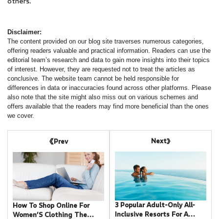
others.
Disclaimer:
The content provided on our blog site traverses numerous categories,
offering readers valuable and practical information. Readers can use the
editorial team’s research and data to gain more insights into their topics
of interest. However, they are requested not to treat the articles as
conclusive. The website team cannot be held responsible for
differences in data or inaccuracies found across other platforms. Please
also note that the site might also miss out on various schemes and
offers available that the readers may find more beneficial than the ones
we cover.
Next
Prev
3 Popular Adult-Only All-
How To Shop Online For
Inclusive Resorts For A
Women’S Clothing The