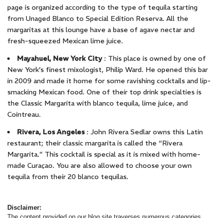
page is organized according to the type of tequila starting
from Unaged Blanco to Special Edition Reserva. All the
margaritas at this lounge have a base of agave nectar and
fresh-squeezed Mexican lime juice.
Mayahuel, New York City
: This place is owned by one of
New York’s finest mixologist, Philip Ward. He opened this bar
in 2009 and made it home for some ravishing cocktails and lip-
smacking Mexican food. One of their top drink specialties is
the Classic Margarita with blanco tequila, lime juice, and
Cointreau.
Rivera, Los Angeles
: John Rivera Sedlar owns this Latin
restaurant; their classic margarita is called the “Rivera
Margarita.” This cocktail is special as it is mixed with home-
made Curaçao. You are also allowed to choose your own
tequila from their 20 blanco tequilas.
Disclaimer:
The content provided on our blog site traverses numerous categories,