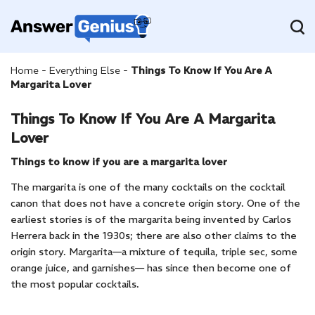
Home
-
Everything Else
-
Things To Know If You Are A
Margarita Lover
Things To Know If You Are A Margarita
Lover
Things to know if you are a margarita lover
The margarita is one of the many cocktails on the cocktail
canon that does not have a concrete origin story. One of the
earliest stories is of the margarita being invented by Carlos
Herrera back in the 1930s; there are also other claims to the
origin story. Margarita—a mixture of tequila, triple sec, some
orange juice, and garnishes— has since then become one of
the most popular cocktails.