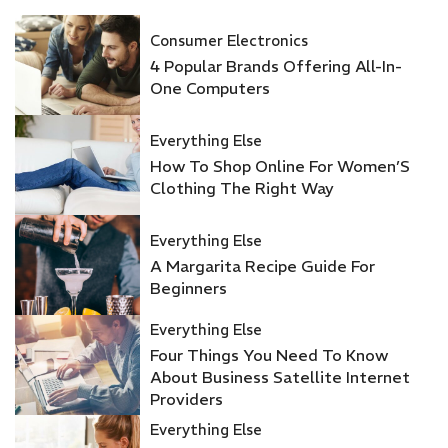
Consumer Electronics
4 Popular Brands Offering All-In-
One Computers
Everything Else
How To Shop Online For Women’S
Clothing The Right Way
Everything Else
A Margarita Recipe Guide For
Beginners
Everything Else
Four Things You Need To Know
About Business Satellite Internet
Providers
Everything Else