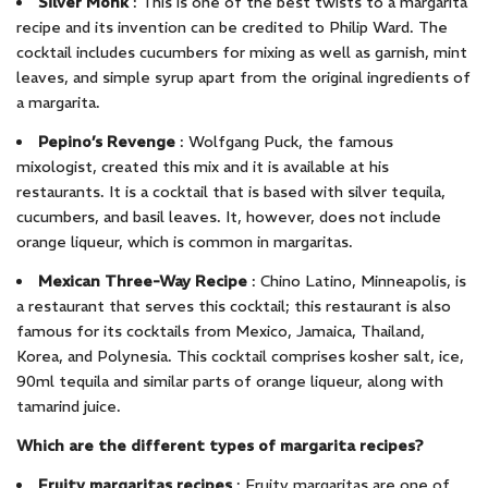
Silver Monk
: This is one of the best twists to a margarita
recipe and its invention can be credited to Philip Ward. The
cocktail includes cucumbers for mixing as well as garnish, mint
leaves, and simple syrup apart from the original ingredients of
a margarita.
Pepino’s Revenge
: Wolfgang Puck, the famous
mixologist, created this mix and it is available at his
restaurants. It is a cocktail that is based with silver tequila,
cucumbers, and basil leaves. It, however, does not include
orange liqueur, which is common in margaritas.
Mexican Three-Way Recipe
: Chino Latino, Minneapolis, is
a restaurant that serves this cocktail; this restaurant is also
famous for its cocktails from Mexico, Jamaica, Thailand,
Korea, and Polynesia. This cocktail comprises kosher salt, ice,
90ml tequila and similar parts of orange liqueur, along with
tamarind juice.
Which are the different types of margarita recipes?
Fruity margaritas recipes
: Fruity margaritas are one of