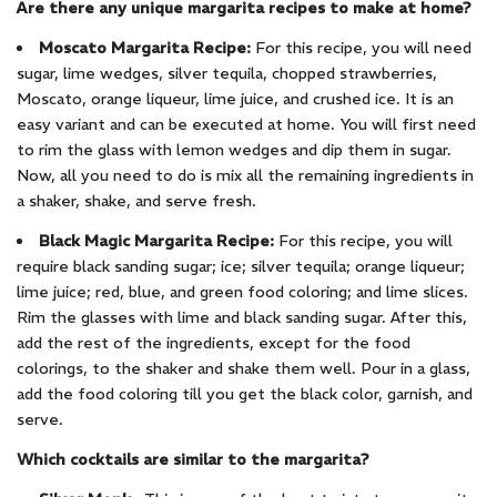
Are there any unique margarita recipes to make at home?
Moscato Margarita Recipe:
For this recipe, you will need
sugar, lime wedges, silver tequila, chopped strawberries,
Moscato, orange liqueur, lime juice, and crushed ice. It is an
easy variant and can be executed at home. You will first need
to rim the glass with lemon wedges and dip them in sugar.
Now, all you need to do is mix all the remaining ingredients in
a shaker, shake, and serve fresh.
Black Magic Margarita Recipe:
For this recipe, you will
require black sanding sugar; ice; silver tequila; orange liqueur;
lime juice; red, blue, and green food coloring; and lime slices.
Rim the glasses with lime and black sanding sugar. After this,
add the rest of the ingredients, except for the food
colorings, to the shaker and shake them well. Pour in a glass,
add the food coloring till you get the black color, garnish, and
serve.
Which cocktails are similar to the margarita?