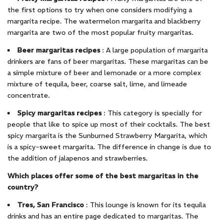
the first options to try when one considers modifying a
margarita recipe. The watermelon margarita and blackberry
margarita are two of the most popular fruity margaritas.
Beer margaritas recipes
: A large population of margarita
drinkers are fans of beer margaritas. These margaritas can be
a simple mixture of beer and lemonade or a more complex
mixture of tequila, beer, coarse salt, lime, and limeade
concentrate.
Spicy margaritas
recipes
: This category is specially for
people that like to spice up most of their cocktails. The best
spicy margarita is the Sunburned Strawberry Margarita, which
is a spicy-sweet margarita. The difference in change is due to
the addition of jalapenos and strawberries.
Which places offer some of the best margaritas in the
country?
Tres, San Francisco
: This lounge is known for its tequila
drinks and has an entire page dedicated to margaritas. The