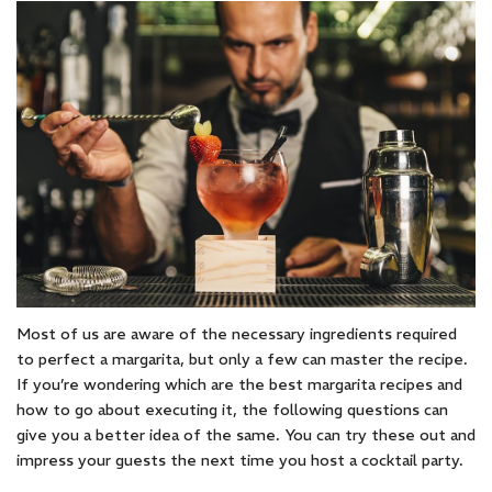
Most of us are aware of the necessary ingredients required
to perfect a margarita, but only a few can master the recipe.
If you’re wondering which are the best margarita recipes and
how to go about executing it, the following questions can
give you a better idea of the same. You can try these out and
impress your guests the next time you host a cocktail party.