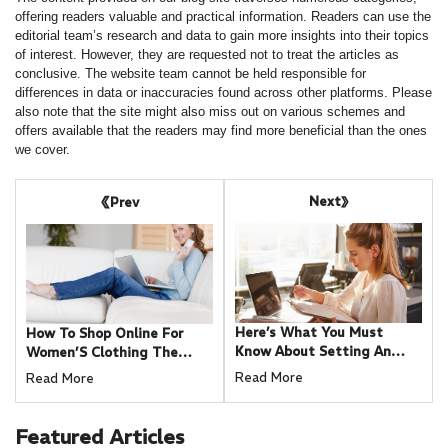
offering readers valuable and practical information. Readers can use the
editorial team’s research and data to gain more insights into their topics
of interest. However, they are requested not to treat the articles as
conclusive. The website team cannot be held responsible for
differences in data or inaccuracies found across other platforms. Please
also note that the site might also miss out on various schemes and
offers available that the readers may find more beneficial than the ones
we cover.
Next
Prev
Here’s What You Must
How To Shop Online For
Know About Setting An
Women’S Clothing The
Internet Connection For A
Right Way
Read More
Read More
Small Business
Featured
Articles