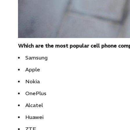
Which are the most popular cell phone com
Samsung
Apple
Nokia
OnePlus
Alcatel
Huawei
ZTE