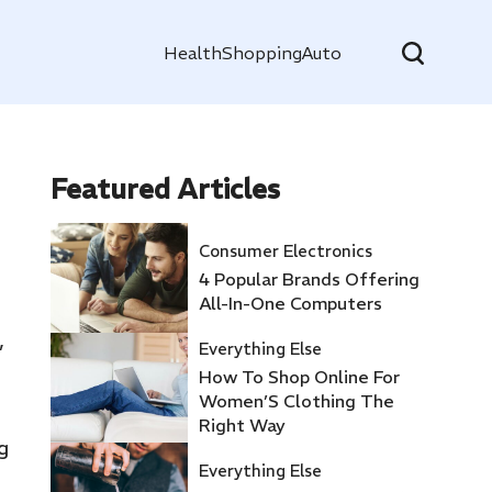
Health
Shopping
Auto
Featured
Articles
Consumer Electronics
4 Popular Brands Offering
All-In-One Computers
,
Everything Else
How To Shop Online For
Women’S Clothing The
Right Way
g
Everything Else