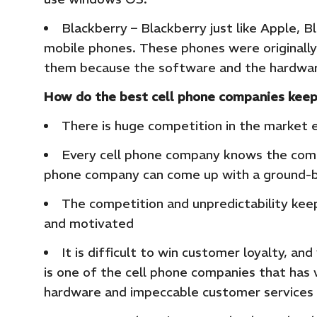
Blackberry – Blackberry just like Apple, B
mobile phones. These phones were originally
them because the software and the hardware
How do the best cell phone companies keep
There is huge competition in the market 
Every cell phone company knows the compe
phone company can come up with a ground-b
The competition and unpredictability ke
and motivated
It is difficult to win customer loyalty, 
is one of the cell phone companies that has 
hardware and impeccable customer services