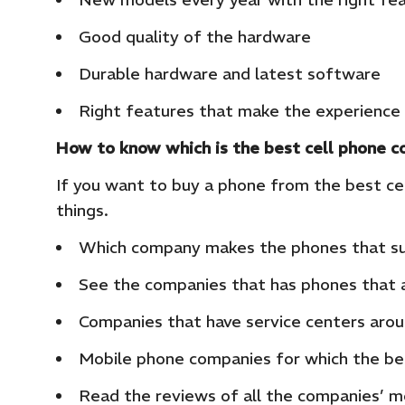
Good quality of the hardware
Durable hardware and latest software
Right features that make the experienc
How to know which is the best cell phone 
If you want to buy a phone from the best c
things.
Which company makes the phones that su
See the companies that has phones that a
Companies that have service centers aro
Mobile phone companies for which the best
Read the reviews of all the companies’ m