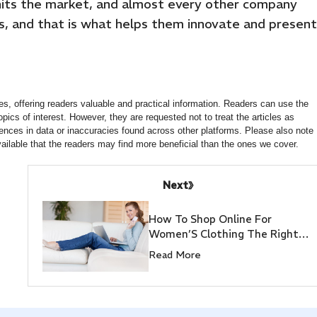
hits the market, and almost every other company
s, and that is what helps them innovate and present
s, offering readers valuable and practical information. Readers can use the
opics of interest. However, they are requested not to treat the articles as
ences in data or inaccuracies found across other platforms. Please also note
ailable that the readers may find more beneficial than the ones we cover.
Next
How To Shop Online For
Women’S Clothing The Right
Way
Read More