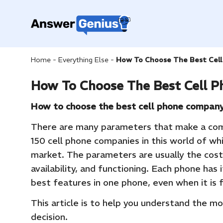
Home
-
Everything Else
-
How To Choose The Best Cel
How To Choose The Best Cell 
How to choose the best cell phone compan
There are many parameters that make a com
150 cell phone companies in this world of wh
market. The parameters are usually the cost
availability, and functioning. Each phone has i
best features in one phone, even when it is
This article is to help you understand the m
decision.