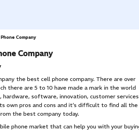
l Phone Company
Phone Company
y
pany the best cell phone company. There are over
ich there are 5 to 10 have made a mark in the world
, hardware, software, innovation, customer services
ts own pros and cons and it’s difficult to find all the
 from the best company today.
obile phone market that can help you with your buyin