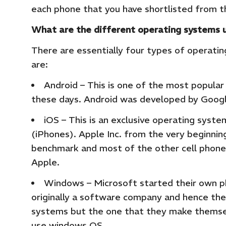
each phone that you have shortlisted from t
What are the different operating systems u
There are essentially four types of operati
are:
Android – This is one of the most popula
these days. Android was developed by Googl
iOS – This is an exclusive operating syste
(iPhones). Apple Inc. from the very beginn
benchmark and most of the other cell phon
Apple.
Windows – Microsoft started their own ph
originally a software company and hence the
systems but the one that they make themsel
use windows OS.