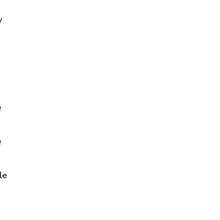
y
e
e
le