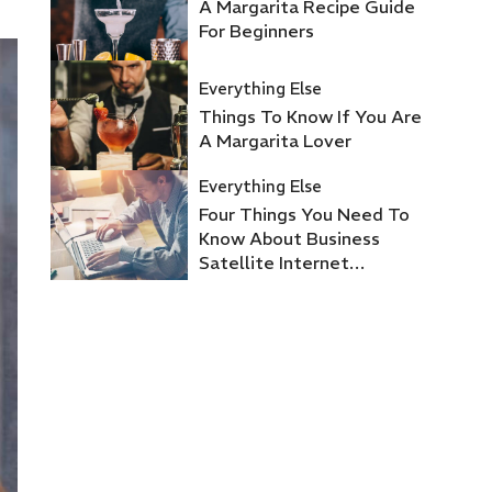
A Margarita Recipe Guide
For Beginners
Everything Else
Things To Know If You Are
A Margarita Lover
Everything Else
Four Things You Need To
Know About Business
Satellite Internet
Providers