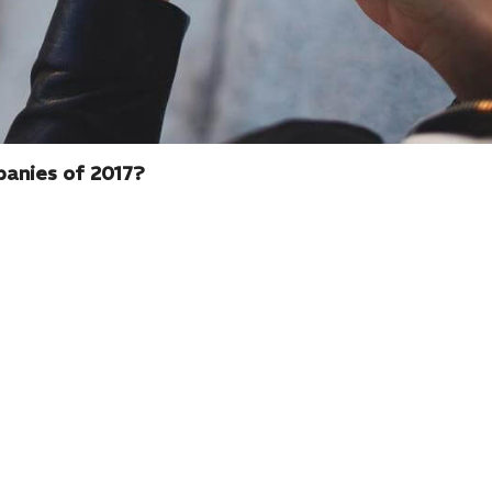
panies of 2017?