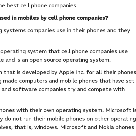
he best cell phone companies
sed in mobiles by cell phone companies?
ng systems companies use in their phones and they
r operating system that cell phone companies use
e and is an open source operating system.
m that is developed by Apple Inc. for all their phone
ing made computers and mobile phones that have set
e and software companies try and compete with
ones with their own operating system. Microsoft i
y do not run their mobile phones on other operating
ves, that is, windows. Microsoft and Nokia phones