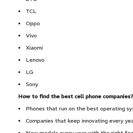
TCL
Oppo
Vivo
Xiaomi
Lenovo
LG
Sony
How to find the best cell phone companies
Phones that run on the best operating s
Companies that keep innovating every ye
New models every year with the right fe