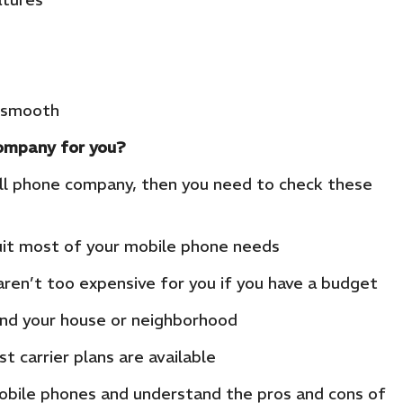
e smooth
company for you?
ell phone company, then you need to check these
it most of your mobile phone needs
ren’t too expensive for you if you have a budget
und your house or neighborhood
 carrier plans are available
obile phones and understand the pros and cons of