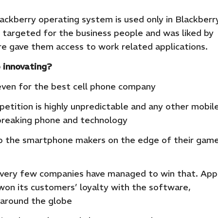
lackberry operating system is used only in Blackberr
 targeted for the business people and was liked by
 gave them access to work related applications.
 innovating?
even for the best cell phone company
tition is highly unpredictable and any other mobil
reaking phone and technology
ep the smartphone makers on the edge of their gam
and very few companies have managed to win that. App
won its customers’ loyalty with the software,
 around the globe