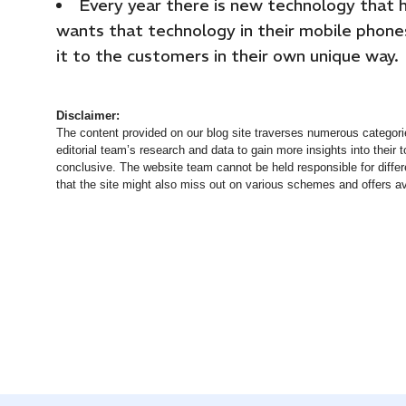
Every year there is new technology that 
wants that technology in their mobile phone
it to the customers in their own unique way.
Disclaimer:
The content provided on our blog site traverses numerous categorie
editorial team’s research and data to gain more insights into their t
conclusive. The website team cannot be held responsible for differ
that the site might also miss out on various schemes and offers av