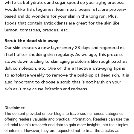
white carbohydrates and sugar speed up your aging process.
Foods like fish, legumes, lean meat, beans, etc. are protein-
based and do wonders for your skin in the long run. Plus,
foods that contain antioxidants are great for the skin like
lemon, tomatoes, oranges, etc.
Scrub the dead skin away
Our skin creates a new layer every 28 days and regenerates
itself after shedding skin regularly. As we age, this process
slows down leading to skin aging problems like rough patches,
dull complexion, etc. One of the effective anti-aging tips is
to exfoliate weekly to remove the build-up of dead skin. It is
also important to choose a scrub that is not harsh on your
skin as it may cause irritation and redness.
Disclaimer:
The content provided on our blog site traverses numerous categories,
offering readers valuable and practical information. Readers can use the
editorial team’s research and data to gain more insights into their topics
of interest. However, they are requested not to treat the articles as