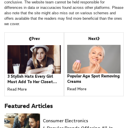
conclusive. The website team cannot be held responsible for
differences in data or inaccuracies found across other platforms. Please
also note that the site might also miss out on various schemes and
offers available that the readers may find more beneficial than the ones
we cover.
Next
Prev
Popular Age Spot Removing
3 Stylish Hats Every Girl
Creams
Must Add To Her Closet
This Fall
Read More
Read More
Featured
Articles
Consumer Electronics
4 Popular Brands Offering All-In-