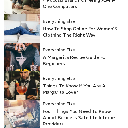
One Computers
Everything Else
How To Shop Online For Women’S
Clothing The Right Way
Everything Else
A Margarita Recipe Guide For
Beginners
Everything Else
Things To Know If You Are A
Margarita Lover
Everything Else
Four Things You Need To Know
About Business Satellite Internet
Providers