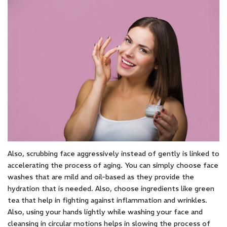
Also, scrubbing face aggressively instead of gently is linked to
accelerating the process of aging. You can simply choose face
washes that are mild and oil-based as they provide the
hydration that is needed. Also, choose ingredients like green
tea that help in fighting against inflammation and wrinkles.
Also, using your hands lightly while washing your face and
cleansing in circular motions helps in slowing the process of