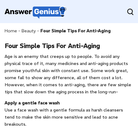
Home
-
Beauty
-
Four Simple Tips For Anti-Aging
Four Simple Tips For Anti-Aging
Age is an enemy that creeps up to people. To avoid any
physical trace of it, many medicines and anti-aging products
promise youthful skin with constant use. Some work great,
some fail to show any difference, all of them cost a lot.
However, when it comes to anti-aging, there are few simple
tips that slow down the aging process in the long-run-
Apply a gentle face wash
Use a face wash with a gentle formula as harsh cleansers
tend to make the skin more sensitive and lead to acne
breakouts.