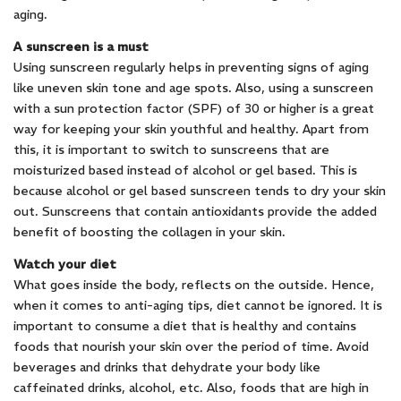
aging.
A sunscreen is a must
Using sunscreen regularly helps in preventing signs of aging
like uneven skin tone and age spots. Also, using a sunscreen
with a sun protection factor (SPF) of 30 or higher is a great
way for keeping your skin youthful and healthy. Apart from
this, it is important to switch to sunscreens that are
moisturized based instead of alcohol or gel based. This is
because alcohol or gel based sunscreen tends to dry your skin
out. Sunscreens that contain antioxidants provide the added
benefit of boosting the collagen in your skin.
Watch your diet
What goes inside the body, reflects on the outside. Hence,
when it comes to anti-aging tips, diet cannot be ignored. It is
important to consume a diet that is healthy and contains
foods that nourish your skin over the period of time. Avoid
beverages and drinks that dehydrate your body like
caffeinated drinks, alcohol, etc. Also, foods that are high in