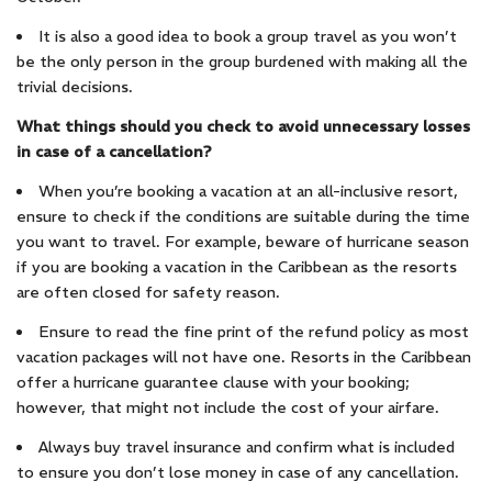
It is also a good idea to book a group travel as you won’t
be the only person in the group burdened with making all the
trivial decisions.
What things should you check to avoid unnecessary losses
in case of a cancellation?
When you’re booking a vacation at an all-inclusive resort,
ensure to check if the conditions are suitable during the time
you want to travel. For example, beware of hurricane season
if you are booking a vacation in the Caribbean as the resorts
are often closed for safety reason.
Ensure to read the fine print of the refund policy as most
vacation packages will not have one. Resorts in the Caribbean
offer a hurricane guarantee clause with your booking;
however, that might not include the cost of your airfare.
Always buy travel insurance and confirm what is included
to ensure you don’t lose money in case of any cancellation.