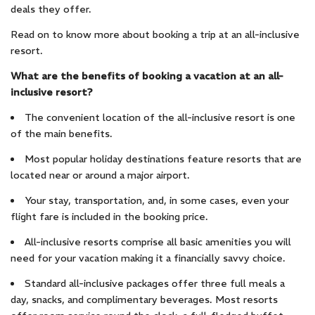
deals they offer.
Read on to know more about booking a trip at an all-inclusive
resort.
What are the benefits of booking a vacation at an all-
inclusive resort?
The convenient location of the all-inclusive resort is one
of the main benefits.
Most popular holiday destinations feature resorts that are
located near or around a major airport.
Your stay, transportation, and, in some cases, even your
flight fare is included in the booking price.
All-inclusive resorts comprise all basic amenities you will
need for your vacation making it a financially savvy choice.
Standard all-inclusive packages offer three full meals a
day, snacks, and complimentary beverages. Most resorts