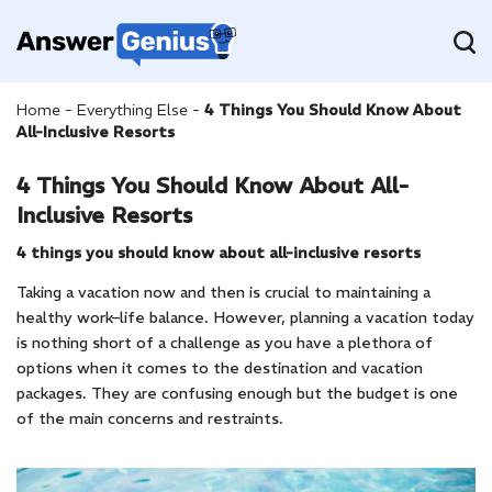
Home
-
Everything Else
-
4 Things You Should Know About
All-Inclusive Resorts
4 Things You Should Know About All-
Inclusive Resorts
4 things you should know about all-inclusive resorts
Taking a vacation now and then is crucial to maintaining a
healthy work–life balance. However, planning a vacation today
is nothing short of a challenge as you have a plethora of
options when it comes to the destination and vacation
packages. They are confusing enough but the budget is one
of the main concerns and restraints.