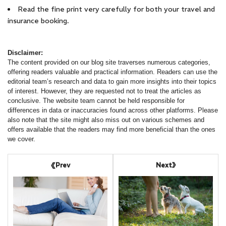
Read the fine print very carefully for both your travel and
insurance booking.
Disclaimer:
The content provided on our blog site traverses numerous categories,
offering readers valuable and practical information. Readers can use the
editorial team’s research and data to gain more insights into their topics
of interest. However, they are requested not to treat the articles as
conclusive. The website team cannot be held responsible for
differences in data or inaccuracies found across other platforms. Please
also note that the site might also miss out on various schemes and
offers available that the readers may find more beneficial than the ones
we cover.
Next
Prev