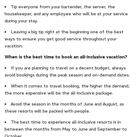
Tip everyone from your bartender, the server, the
housekeeper, and any employee who will be at your service
during your stay.
Leaving a big tip right at the beginning one of the best
ways to ensure you get good service throughout your
vacation.
When is the best time to book an all-inclusive vacation?
If you are planning to travel on a decent budget, always
avoid bookings during the peak season and on-demand dates.
When it comes to travel booking, the higher the demand,
the more expensive will be the all-inclusive package.
Avoid the season in the months of June and August, as
these resorts will be packed with people.
The best time to experience all-inclusive resorts is in
between the months from May to June and September to
October.