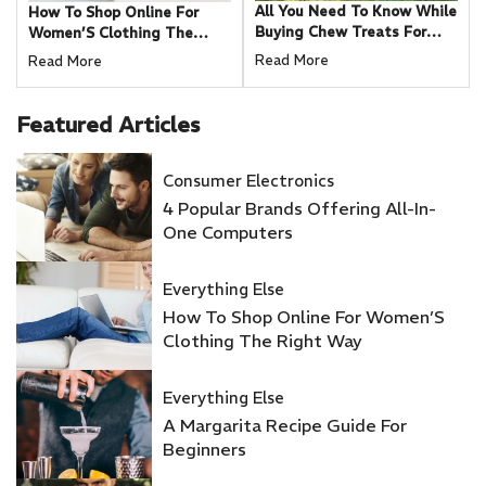
All You Need To Know While
How To Shop Online For
Buying Chew Treats For
Women’S Clothing The
Your Dog
Right Way
Read More
Read More
Featured
Articles
Consumer Electronics
4 Popular Brands Offering All-In-
One Computers
Everything Else
How To Shop Online For Women’S
Clothing The Right Way
Everything Else
A Margarita Recipe Guide For
Beginners