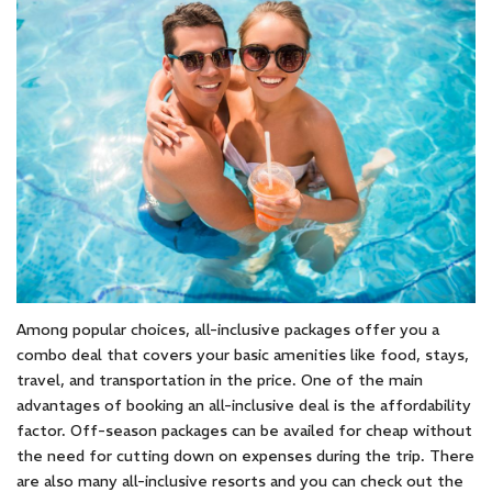
Among popular choices, all-inclusive packages offer you a
combo deal that covers your basic amenities like food, stays,
travel, and transportation in the price. One of the main
advantages of booking an all-inclusive deal is the affordability
factor. Off-season packages can be availed for cheap without
the need for cutting down on expenses during the trip. There
are also many all-inclusive resorts and you can check out the