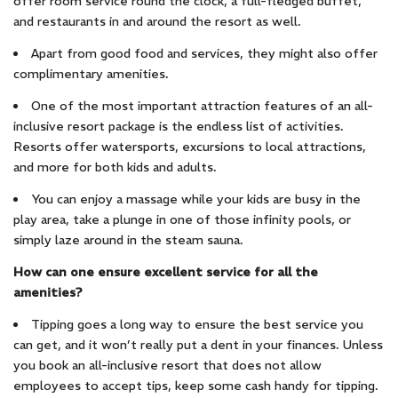
offer room service round the clock, a full-fledged buffet,
and restaurants in and around the resort as well.
Apart from good food and services, they might also offer
complimentary amenities.
One of the most important attraction features of an all-
inclusive resort package is the endless list of activities.
Resorts offer watersports, excursions to local attractions,
and more for both kids and adults.
You can enjoy a massage while your kids are busy in the
play area, take a plunge in one of those infinity pools, or
simply laze around in the steam sauna.
How can one ensure excellent service for all the
amenities?
Tipping goes a long way to ensure the best service you
can get, and it won’t really put a dent in your finances. Unless
you book an all-inclusive resort that does not allow
employees to accept tips, keep some cash handy for tipping.